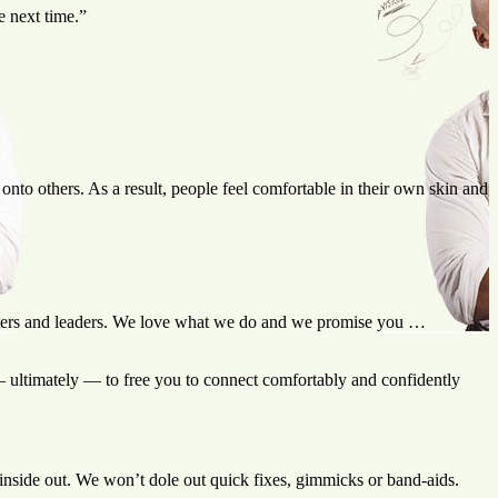
e next time.”
nto others. As a result, people feel comfortable in their own skin and
iters and leaders. We love what we do and we promise you …
— ultimately — to free you to connect comfortably and confidently
inside out. We won’t dole out quick fixes, gimmicks or band-aids.