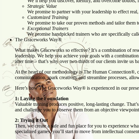
We’ll help you discover, identify, and overcome doubts, 
Strategic Value
We promise to partner with your leadership to effect real,
Customized Training
We promise to take our proven methods and tailor them to y
Exceptional Trainers
We promise handpicked trainers who are specifically cal
The Graceworks Way®
What makes Graceworks so effective? It’s a combination of rese
leadership. We help you achieve your goals with a combination
after time – that’s why over two-thirds of our clients invite us 
At the heart of our methodology is The Human Connection®, o
communication, spark creativity and streamline processes, allo
Here’s how The Graceworks Way® is experienced in our pres
1: Laying the Foundation
Valuable training produces positive, long-lasting change. That
and challenge you to observe them from an objective viewpoint, r
2: Trying it Out
Then, we create a safe and fun place for you to experience what
specialized games, you’ll start to move from intellectual consent