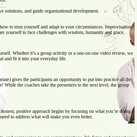
ve solutions, and guide organizational development.
 how to trust yourself and adapt to your circumstances. Improvisation
are yourself to face challenges with wisdom, humanity and grace.
ourself. Whether it’s a group activity or a one-on-one video review, we
 and fit it into your everyday life.
te) gives the participants an opportunity to put into practice all the
! While the coaches take the presenters to the next level, the group
 honest, positive approach begins by focusing on what you’re doing
ared to address what will make you even better.