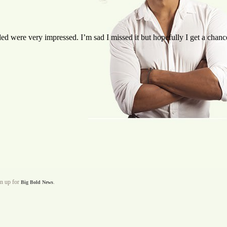
d were very impressed. I’m sad I missed it but hopefully I get a chanc
gn up for
.
Big Bold News