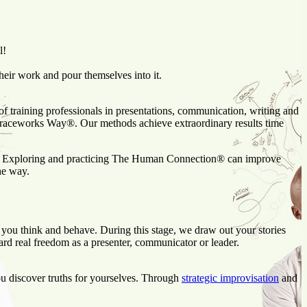
l!
eir work and pour themselves into it.
f training professionals in presentations, communication, writing and
 Graceworks Way®. Our methods achieve extraordinary results time
ss. Exploring and practicing The Human Connection® can improve
he way.
 you think and behave. During this stage, we draw out your stories
ward real freedom as a presenter, communicator or leader.
ou discover truths for yourselves. Through
strategic improvisation
and