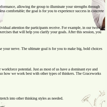
erformance, allowing the group to illuminate your strengths through
ess comfortable; the goal is for you to experience success in concrete
vidual attention the participants receive. For example, in our two-day
cises that will help you clarify your goals. After this session, you
e your nerve. The ultimate goal is for you to make big, bold choices
 workforce potential. Just as most of us have a dominant eye and
lso how we work best with other types of thinkers. The Graceworks
retch into other thinking styles as needed.
etc.