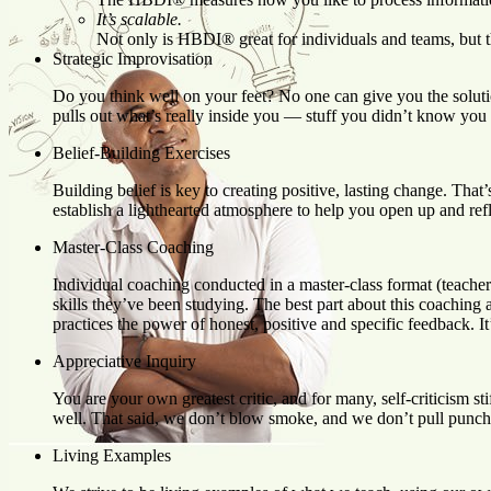
It’s scalable.
Not only is HBDI® great for individuals and teams, but 
Strategic Improvisation
Do you think well on your feet? No one can give you the solutio
pulls out what’s really inside you — stuff you didn’t know you
Belief-Building Exercises
Building belief is key to creating positive, lasting change. Tha
establish a lighthearted atmosphere to help you open up and refl
Master-Class Coaching
Individual coaching conducted in a master-class format (teacher a
skills they’ve been studying. The best part about this coaching
practices the power of honest, positive and specific feedback. It
Appreciative Inquiry
You are your own greatest critic, and for many, self-criticis
well. That said, we don’t blow smoke, and we don’t pull punch
Living Examples