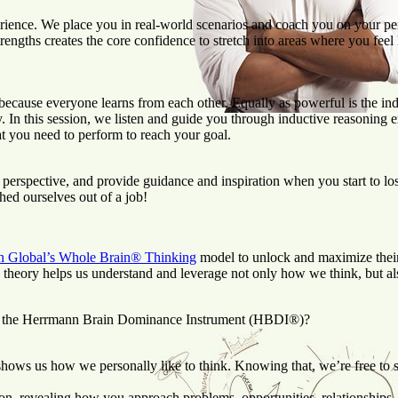
perience. We place you in real-world scenarios and coach you on your p
gths creates the core confidence to stretch into areas where you feel l
ecause everyone learns from each other. Equally as powerful is the indi
n this session, we listen and guide you through inductive reasoning exer
at you need to perform to reach your goal.
perspective, and provide guidance and inspiration when you start to los
d ourselves out of a job!
 Global’s Whole Brain® Thinking
model to unlock and maximize their
theory helps us understand and leverage not only how we think, but a
like the Herrmann Brain Dominance Instrument (HBDI®)?
hows us how we personally like to think. Knowing that, we’re free to st
 revealing how you approach problems, opportunities, relationships, 