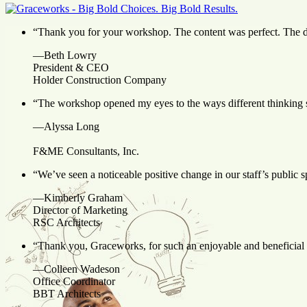
“Thank you for your workshop. The content was perfect. The de
—Beth Lowry
President & CEO
Holder Construction Company
“
The workshop
opened my eyes to the ways different thinking 
—Alyssa Long
F&ME Consultants, Inc.
“We’ve seen a noticeable positive change in our staff’s public 
—Kimberly Graham
Director of Marketing
RSC Architects
“Thank you, Graceworks, for such an enjoyable and beneficial pr
—Colleen Wadeson
Office Coordinator
BBT Architects