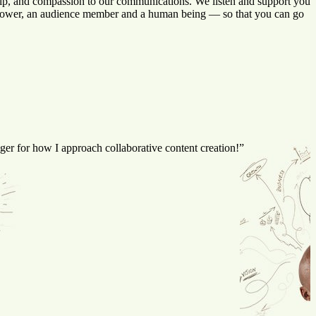
rship, and compassion to our communications. We listen and support you
a follower, an audience member and a human being — so that you can go
er for how I approach collaborative content creation!”