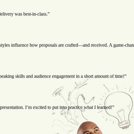
livery was best-in-class.”
styles influence how proposals are crafted—and received. A game-chang
speaking skills and audience engagement in a short amount of time!”
esentation. I’m excited to put into practice what I learned!”