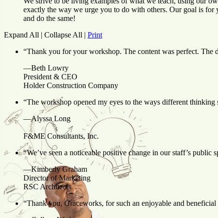
We strive to be living examples of what we teach, using our ow
exactly the way we urge you to do with others. Our goal is for 
and do the same!
Expand All
|
Collapse All
|
Print
“Thank you for your workshop. The content was perfect. The de
—Beth Lowry
President & CEO
Holder Construction Company
“
The workshop
opened my eyes to the ways different thinking 
—Alyssa Long
F&ME Consultants, Inc.
“We’ve seen a noticeable positive change in our staff’s public 
—Kimberly Graham
Director of Marketing
RSC Architects
“Thank you, Graceworks, for such an enjoyable and beneficial pr