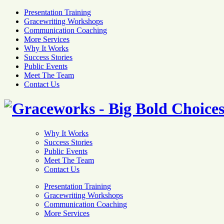
Presentation Training
Gracewriting Workshops
Communication Coaching
More Services
Why It Works
Success Stories
Public Events
Meet The Team
Contact Us
Why It Works
Success Stories
Public Events
Meet The Team
Contact Us
Presentation Training
Gracewriting Workshops
Communication Coaching
More Services