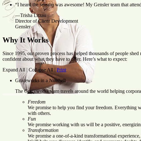
“I heard the session was awesome! My Gensler team that attende
—Trisha Litzau
Director of Client Development
Gensler
Why It Works
Since 1995, our proven process has helped thousands of people shed ne
confident about what they have to offer. Here’s what to expect:
Expand All
|
Collapse All
|
Print
Graceworks in a Nutshell
The Graceworks team travels around the world helping corpora
Freedom
We promise to help you find your freedom. Everything we 
with others.
Fun
We promise working with us will be a positive, energizin
Transformation
We promise a one-of-a-kind transformational experience, 