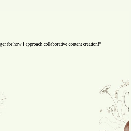
er for how I approach collaborative content creation!”