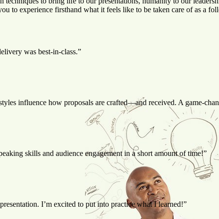
n techniques to bring life to our presentations, humanity to our leade
you to experience firsthand what it feels like to be taken care of as 
livery was best-in-class.”
styles influence how proposals are crafted—and received. A game-chang
speaking skills and audience engagement in a short amount of time!”
esentation. I’m excited to put into practice what I learned!”