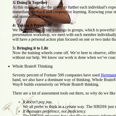
3: Doing it Together
At this stage, we use the group to further each individual’s ex
immediate feedback and cooperative learning. Knowing your stren
and unmistakable ways.
4: Taking it Personally
We conduct most of our trainings in groups, which is powerful b
presentation workshop, we meet with each member individually. I
will have a personal action plan focused on one or two tasks th
5: Bringing it to Life
Now the training wheels come off. We’re here to observe, offer 
without our help. We know our work is done when we’ve coache
Whole Brain® Thinking
Seventy percent of Fortune 500 companies have used
Herrmann
hand, we also have a dominant way of thinking. Whole Brain® 
Way® builds extensively on Whole Brain® thinking.
There are a lot of assessment tools out there, so why do we 
It doesn’t peg you.
We all prefer to think in a certain way. The HBDI® just s
It measures preference, not proficiency.
The HBDI® measures how you like to process information,