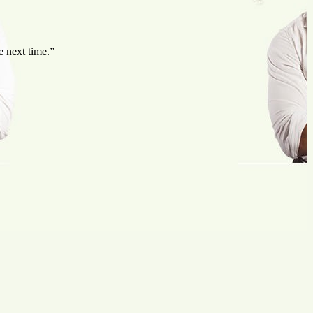
e next time.”