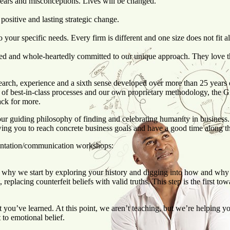
fears and misconceptions. Lives will be changed.
 positive and lasting strategic change.
our specific needs. Every firm is different and one size does not fit al
led and whole-heartedly committed to our unique approach. They love th
arch, experience and a sixth sense developed over more than 25 years o
 of best-in-class processes and our own proprietary methodology, the
back for more.
ur guiding philosophy of finding and celebrating humanity in busine
wing you to reach concrete business goals and have a good time along t
entation/communication workshops:
’s why we start by exploring your history and digging into how and why
eplacing counterfeit beliefs with valid truths. This step is the first to
 you’ve learned. At this point, we aren’t teaching, but we’re helping y
 to emotional belief.