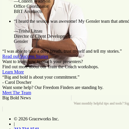
—Colleen Wadeson
Office Coordinator
BBT Architects
“I heard the session was awesome! My Gensler team that attende
—Trisha Litzau
Director of Client Development
Gensler
“I was able to take a deep breath, trust myself and tell my stories.”
Read our Success Stories
Want to learn how to coach your presenters?
Find out more about our Train the Coach workshops.
Learn More
“Big and bold is about your commitment.”
- Carol Doscher
Want some help? Our Freedom Finders are standing by.
Meet The Team
Big Bold News
Want monthly helpful tips and tools? Si
© 2026 Graceworks Inc.
|