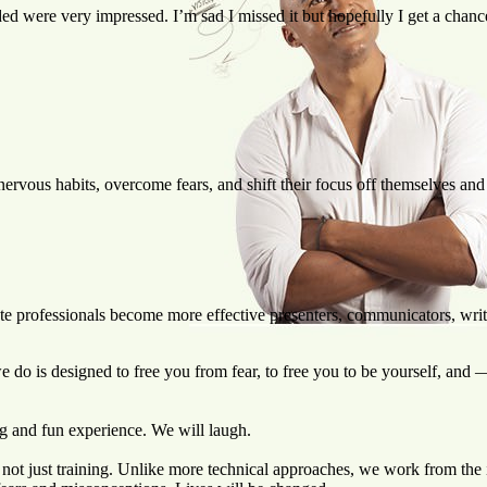
d were very impressed. I’m sad I missed it but hopefully I get a chanc
rvous habits, overcome fears, and shift their focus off themselves and o
te professionals become more effective presenters, communicators, wr
do is designed to free you from fear, to free you to be yourself, and 
g and fun experience. We will laugh.
not just training. Unlike more technical approaches, we work from the 