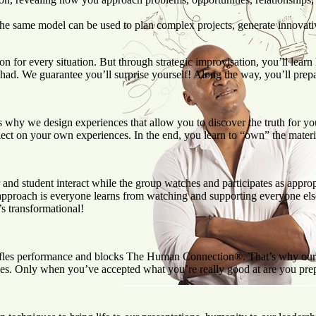
the same model can be used to plan complex projects, generate innovati
n for every situation. But through strategic improvisation, you’ll learn
 had. We guarantee you’ll surprise yourself! Along the way, you’ll prep
t’s why we design experiences that allow you to discover the truth for y
ect on your own experiences. In the end, you learn to “own” the material
nd student interact while the group watches and participates as appropria
 approach is everyone learns from watching and supporting everyone else
’s transformational!
m stifles performance and blocks The Human Connection®. That’s why our
es. Only when you’ve accepted what you’re really good at are you prep