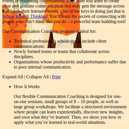
events or frustrating conversations; your team will learn to create
clear and genuine communication that truly gets the message across
and meets their listeners’ needs. One of the keys to doing just that is
Whole Brain® Thinking
! You’ll learn the secrets of connecting with
people who don’t think like you do – a powerful team building tool!
Our Communication Coaching program is ideal for:
Technical professionals whose duties include client
communications.
Newly formed teams or teams that collaborate across
disciplines.
Organizations whose productivity and performance suffer due
to poor internal communication.
Expand All
|
Collapse All
|
Print
How It Works
Our flexible Communication Coaching is designed for one-
on-one sessions, small groups of 8 – 10 people, as well as
large group workshops. We facilitate a structured environment
where people can learn experientially, discover new insights,
and own what they’ve learned. Then, we show you how to
apply what you’ve learned to real-world situations.