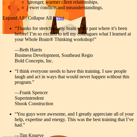
Stronger, warmer client relationships.
Fewer conflicts and misunderstandings.
Expand All
|
Collapse All
|
Print
“Thanks for stretching my brain so far past where it’s been
before! I’m so excited to tell my colleagues what I learned at
your Whole Brain® Thinking workshop!”
—Beth Harris
Business Development, Southeast Regio
Bold Concepts, Inc.
“I think everyone needs to have this training. I saw people
laugh and act in ways that would never happen without this
program.”
—Frank Spencer
Superintendent
Shook Construction
“You guys were awesome, and I greatly appreciate all of your
help, expertise and energy. This was the best training that I’ve
had.”
—Tim Knueve