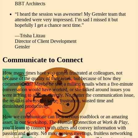
BBT Architects
“I heard the session was awesome! My Gensler team that
attended were very impressed. I’m sad I missed it but
hopefully I get a chance next time.”
—Trisha Litzau
Director of Client Development
Gensler
Communicate to Connect
How many times have you gotten frustrated at colleagues, not
because of the quality of their work, but because of how they
communicated? Maybe he sent a million emails when a five-minute
conversation would have worked, or she talked around issues you
were itching to address directly. No matter the communication issue,
the result is always the same: frustration, wasted time and
diminished productivity.
How we communicate can be a serious roadblock or an amazing
asset. In our workshop,
The Human Connection at Work & Play
,
you’ll learn to connect with others and convey information with
passion and clarity. No more useless meetings, fruitless networking