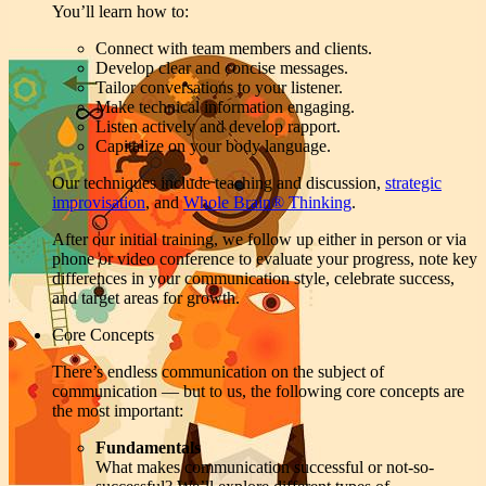
You’ll learn how to:
Connect with team members and clients.
Develop clear and concise messages.
Tailor conversations to your listener.
Make technical information engaging.
Listen actively and develop rapport.
Capitalize on your body language.
Our techniques include teaching and discussion,
strategic
improvisation
, and
Whole Brain® Thinking
.
After our initial training, we follow up either in person or via
phone or video conference to evaluate your progress, note key
differences in your communication style, celebrate success,
and target areas for growth.
Core Concepts
There’s endless communication on the subject of
communication — but to us, the following core concepts are
the most important:
Fundamentals
What makes communication successful or not-so-