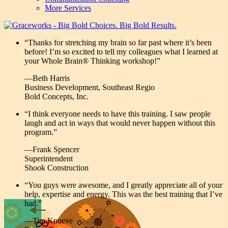
More Services
“Thanks for stretching my brain so far past where it’s been
before! I’m so excited to tell my colleagues what I learned at
your Whole Brain® Thinking workshop!”
—Beth Harris
Business Development, Southeast Regio
Bold Concepts, Inc.
“I think everyone needs to have this training. I saw people
laugh and act in ways that would never happen without this
program.”
—Frank Spencer
Superintendent
Shook Construction
“You guys were awesome, and I greatly appreciate all of your
help, expertise and energy. This was the best training that I’ve
had.”
—Tim Knueve