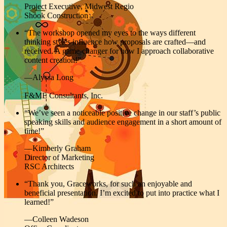
Project Executive, Midwest Regio
Shook Construction
“
The workshop
opened my eyes to the ways different
thinking styles influence how proposals are crafted—and
received. A game-changer for how I approach collaborative
content creation!”
—Alyssa Long
F&ME Consultants, Inc.
“We’ve seen a noticeable positive change in our staff’s public
speaking skills and audience engagement in a short amount of
time!”
—Kimberly Graham
Director of Marketing
RSC Architects
“Thank you, Graceworks, for such an enjoyable and
beneficial presentation. I’m excited to put into practice what I
learned!”
—Colleen Wadeson