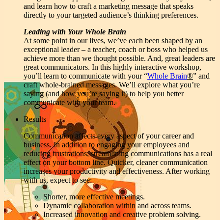
and learn how to craft a marketing message that speaks
directly to your targeted audience’s thinking preferences.
Leading with Your Whole Brain
At some point in our lives, we’ve each been shaped by an
exceptional leader – a teacher, coach or boss who helped us
achieve more than we thought possible. And, great leaders are
great communicators. In this highly interactive workshop,
you’ll learn to communicate with your “
Whole Brain
®
” and
craft whole-brained messages. We’ll explore what you’re
saying (and how you’re saying it) to help you better
communicate with your team.
Results
Communication affects every aspect of your career and
business. In addition to engaging your employees and
reducing frustrations, streamlining communications has a real
effect on your bottom line. Quicker, cleaner communication
increases your productivity and effectiveness. After working
with us, expect to see:
Shorter, more effective meetings.
Dynamic collaboration within and across teams.
Increased innovation and creative problem solving.