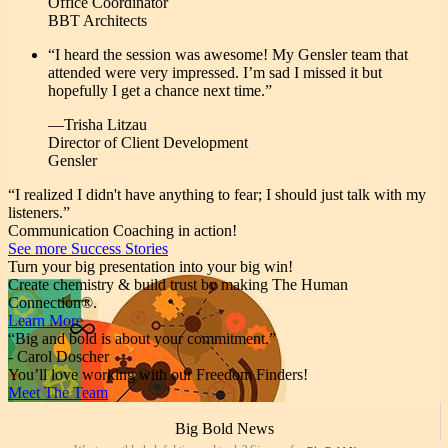
Office Coordinator
BBT Architects
“I heard the session was awesome! My Gensler team that
attended were very impressed. I’m sad I missed it but
hopefully I get a chance next time.”
—Trisha Litzau
Director of Client Development
Gensler
“I realized I didn't have anything to fear; I should just talk with my
listeners.”
Communication Coaching in action!
See more Success Stories
Turn your big presentation into your big win!
Create chemistry & build trust by making The Human
Connection®.
Learn More
“Big and bold is about your commitment.”
- Carol Doscher
You’ll love working with our Freedom Finders!
Meet The Team
Big Bold News