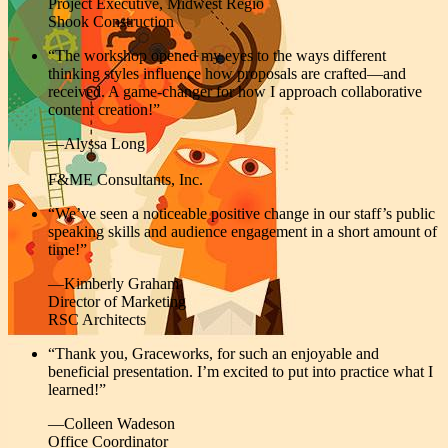
Project Executive, Midwest Regio
Shook Construction
“
The workshop
opened my eyes to the ways different
thinking styles influence how proposals are crafted—and
received. A game-changer for how I approach collaborative
content creation!”
—Alyssa Long
F&ME Consultants, Inc.
“We’ve seen a noticeable positive change in our staff’s public
speaking skills and audience engagement in a short amount of
time!”
—Kimberly Graham
Director of Marketing
RSC Architects
“Thank you, Graceworks, for such an enjoyable and
beneficial presentation. I’m excited to put into practice what I
learned!”
—Colleen Wadeson
Office Coordinator