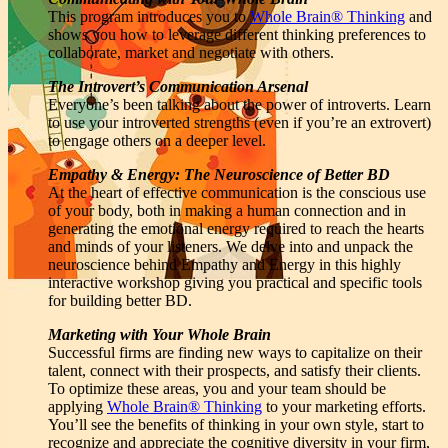
This program introduces you to
Whole Brain® Thinking
and
shows you how to leverage different thinking preferences to
collaborate, market and negotiate with others.
The Introvert’s Communication Arsenal
Everyone’s been talking about the power of introverts. Learn
to use your introverted strengths (even if you’re an extrovert)
to engage others on a deeper level.
Empathy & Energy: The Neuroscience of Better BD
At the heart of effective communication is the conscious use
of your body, both in making a human connection and in
generating the emotional energy required to reach the hearts
and minds of your listeners. We delve into and unpack the
neuroscience behind Empathy and Energy in this highly
interactive workshop giving you practical and specific tools
for building better BD.
Marketing with Your Whole Brain
Successful firms are finding new ways to capitalize on their
talent, connect with their prospects, and satisfy their clients.
To optimize these areas, you and your team should be
applying
Whole Brain® Thinking
to your marketing efforts.
You’ll see the benefits of thinking in your own style, start to
recognize and appreciate the cognitive diversity in your firm,