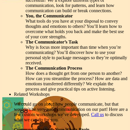
successful? We’ll explore different types of
communication, look for patterns, and learn how
communication can build or break connections.
You, the Communicator
What tools do you have at your disposal to convey
thoughts and emotions to others? You’ll learn how to
overcome what holds you back and make the best use
of your core strengths.
The Communicator’s Task
Why is focus more important than time when you’re
communicating? You’ll discover how to use your
personal style to package messages so they’re optimally
received.
The Communication Process
How does a thought get from one person to another?
How can you streamline the process? How are data and
emotions transferred differently? We explain the
process and give practical tips on active listening.
Related Workshops
We could go on about how people communicate, but that
wouldn’t be very good communication on our part! Here are a
few custom workshops we’ve developed.
Call us
to discuss
what we can do for you.
Communicating with Your Whole Brain