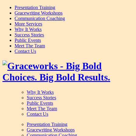
Presentation Training
Gracewriting Workshops
Communication Coaching
More Services
Why It Works
Success Stories
Public Events
Meet The Team
Contact Us
Why It Works
Success Stories
Public Events
Meet The Team
Contact Us
Presentation Training
Gracewriting Workshops
Communication Coaching