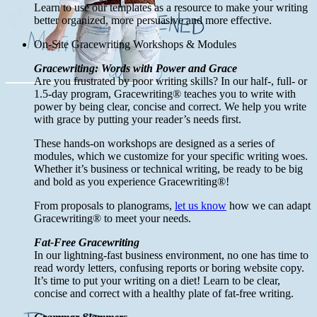
Learn to use our templates as a resource to make your writing
better organized, more persuasive and more effective.
On-Site Gracewriting Workshops & Modules
Gracewriting: Words with Power and Grace
Are you frustrated by poor writing skills? In our half-, full- or
1.5-day program, Gracewriting® teaches you to write with
power by being clear, concise and correct. We help you write
with grace by putting your reader’s needs first.
These hands-on workshops are designed as a series of
modules, which we customize for your specific writing woes.
Whether it’s business or technical writing, be ready to be big
and bold as you experience Gracewriting®!
From proposals to planograms,
let us know
how we can adapt
Gracewriting® to meet your needs.
Fat-Free Gracewriting
In our lightning-fast business environment, no one has time to
read wordy letters, confusing reports or boring website copy.
It’s time to put your writing on a diet! Learn to be clear,
concise and correct with a healthy plate of fat-free writing.