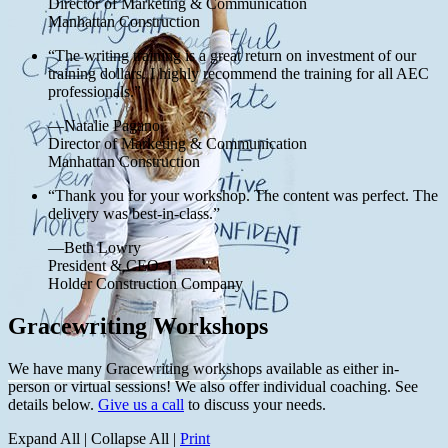
Director of Marketing & Communication
Manhattan Construction
“The writing training is a great return on investment of our
training dollars. I highly recommend the training for all AEC
professionals.”
—Natalie Pagano
Director of Marketing & Communication
Manhattan Construction
“Thank you for your workshop. The content was perfect. The
delivery was best-in-class.”
—Beth Lowry
President & CEO
Holder Construction Company
Gracewriting Workshops
We have many Gracewriting workshops available as either in-
person or virtual sessions! We also offer individual coaching. See
details below.
Give us a call
to discuss your needs.
Expand All
|
Collapse All
|
Print