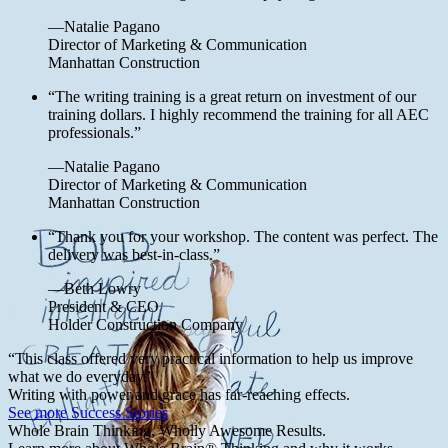
—Natalie Pagano
Director of Marketing & Communication
Manhattan Construction
“The writing training is a great return on investment of our
training dollars. I highly recommend the training for all AEC
professionals.”
—Natalie Pagano
Director of Marketing & Communication
Manhattan Construction
“Thank you for your workshop. The content was perfect. The
delivery was best-in-class.”
—Beth Lowry
President & CEO
Holder Construction Company
“This class offered very practical information to help us improve
what we do everyday.”
Writing with power and grace has far-reaching effects.
See more Success Stories
Whole Brain Thinking, Wholly Awesome Results.