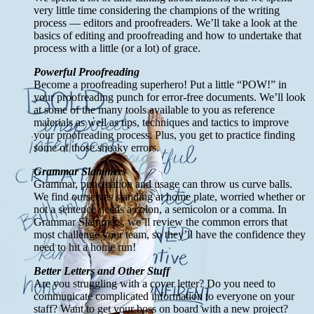
very little time considering the champions of the writing
process — editors and proofreaders. We’ll take a look at the
basics of editing and proofreading and how to undertake that
process with a little (or a lot) of grace.
Powerful Proofreading
Become a proofreading superhero! Put a little “POW!” in
your proofreading punch for error-free documents. We’ll look
at some of the many tools available to you as reference
materials as well as tips, techniques and tactics to improve
your proofreading process. Plus, you get to practice finding
some of those sneaky errors.
Grammar Slammers
Grammar, punctuation and usage can throw us curve balls.
We find ourselves standing at home plate, worried whether or
not a sentence needs a colon, a semicolon or a comma. In
Grammar Slammers, we’ll review the common errors that
most challenge your team, so they’ll have the confidence they
need to hit a home run!
Better Letters and Other Stuff
Are you struggling with a cover letter? Do you need to
communicate complicated information to everyone on your
staff? Want to get your boss on board with a new project?