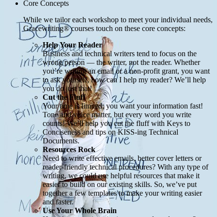
Core Concepts
While we tailor each workshop to meet your individual needs,
Gracewriting® courses touch on these core concepts:
Help Your Reader
Business and technical writers tend to focus on the
wrong person — the writer, not the reader. Whether
you’re writing an email or a non-profit grant, you want
to ask yourself, how can I help my reader? We’ll help
you do just that!
Cut the Fluff
Your time is limited; you want your information fast!
Tone and voice matter, but every word you write
counts! We’ll help you cut the fluff with Keys to
Conciseness and tips on KISS-ing Technical
Documents.
Resources Rock
Need to write effective emails, better cover letters or
reader-friendly technical procedures? With any type of
writing, we could use helpful resources that make it
easier to build on our existing skills. So, we’ve put
together a few templates to make your writing easier
and faster.
Use Your Whole Brain