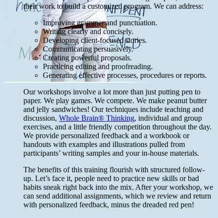
their work to build a customized program. We can address:
Improving grammar and punctuation.
Writing clearly and concisely.
Developing client-focused stories.
Communicating persuasively.
Creating powerful proposals.
Practicing editing and proofreading.
Generating effective processes, procedures or reports.
Our workshops involve a lot more than just putting pen to
paper. We play games. We compete. We make peanut butter
and jelly sandwiches! Our techniques include teaching and
discussion,
Whole Brain® Thinking
, individual and group
exercises, and a little friendly competition throughout the day.
We provide personalized feedback and a workbook or
handouts with examples and illustrations pulled from
participants’ writing samples and your in-house materials.
The benefits of this training flourish with structured follow-
up. Let’s face it, people need to practice new skills or bad
habits sneak right back into the mix. After your workshop, we
can send additional assignments, which we review and return
with personalized feedback, minus the dreaded red pen!