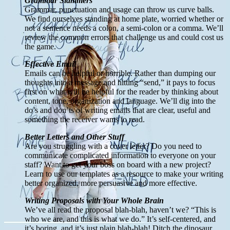
Grammar Slammers
Grammar, punctuation and usage can throw us curve balls.
We find ourselves standing at home plate, worried whether or
not a sentence needs a colon, a semi-colon or a comma. We’ll
review the common errors that challenge us and could cost us
the game.
Effective Email
Emails can be helpful or horrible. Rather than dumping our
thoughts into a message and hitting “send,” it pays to focus
first on what will be helpful for the reader by thinking about
content, tone, organization and language. We’ll dig into the
do’s and don’ts of writing emails that are clear, useful and
something the receiver wants to read.
Better Letters and Other Stuff
Are you struggling with a cover letter? Do you need to
communicate complicated information to everyone on your
staff? Want to get your boss on board with a new project?
Learn to use our templates as a resource to make your writing
better organized, more persuasive and more effective.
Writing Proposals with Your Whole Brain
We’ve all read the proposal blah-blah, haven’t we? “This is
who we are, and this is what we do.” It’s self-centered, and
it’s boring, and it’s just plain blah-blah! Ditch the dinosaur