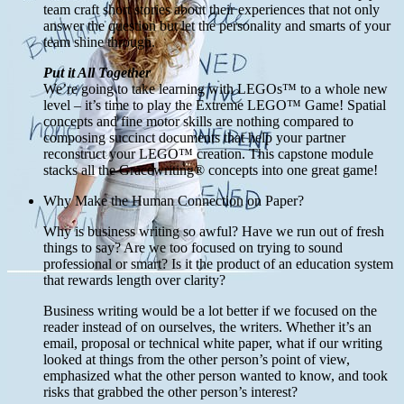
team craft short stories about their experiences that not only
answer the question but let the personality and smarts of your
team shine through.
Put it All Together
We’re going to take learning with LEGOs™ to a whole new
level – it’s time to play the Extreme LEGO™ Game! Spatial
concepts and fine motor skills are nothing compared to
composing succinct documents that help your partner
reconstruct your LEGO™ creation. This capstone module
stacks all the Gracewriting® concepts into one great game!
Why Make the Human Connection on Paper?
Why is business writing so awful? Have we run out of fresh
things to say? Are we too focused on trying to sound
professional or smart? Is it the product of an education system
that rewards length over clarity?
Business writing would be a lot better if we focused on the
reader instead of on ourselves, the writers. Whether it’s an
email, proposal or technical white paper, what if our writing
looked at things from the other person’s point of view,
emphasized what the other person wanted to know, and took
risks that grabbed the other person’s interest?