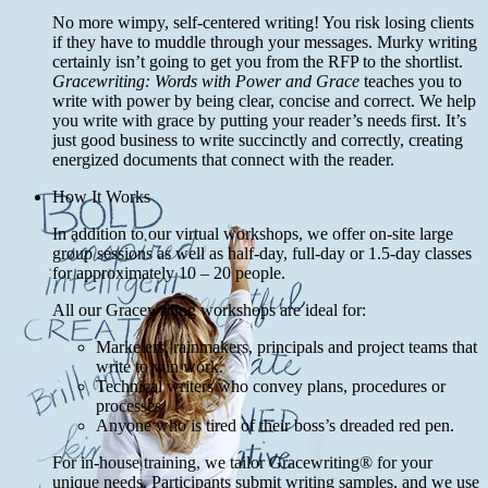
No more wimpy, self-centered writing! You risk losing clients
if they have to muddle through your messages. Murky writing
certainly isn’t going to get you from the RFP to the shortlist.
Gracewriting: Words with Power and Grace
teaches you to
write with power by being clear, concise and correct. We help
you write with grace by putting your reader’s needs first. It’s
just good business to write succinctly and correctly, creating
energized documents that connect with the reader.
How It Works
In addition to our virtual workshops, we offer on-site large
group sessions as well as half-day, full-day or 1.5-day classes
for approximately 10 – 20 people.
All our Gracewriting workshops are ideal for:
Marketers, rainmakers, principals and project teams that
write to win work.
Technical writers who convey plans, procedures or
processes
Anyone who is tired of their boss’s dreaded red pen.
For in-house training, we tailor Gracewriting® for your
unique needs. Participants submit writing samples, and we use