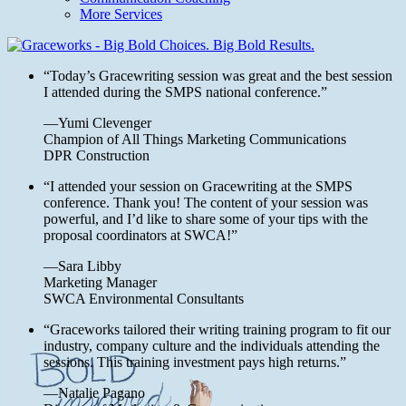
More Services
“Today’s Gracewriting session was great and the best session
I attended during the SMPS national conference.”
—Yumi Clevenger
Champion of All Things Marketing Communications
DPR Construction
“I attended your session on Gracewriting at the SMPS
conference. Thank you! The content of your session was
powerful, and I’d like to share some of your tips with the
proposal coordinators at SWCA!”
—Sara Libby
Marketing Manager
SWCA Environmental Consultants
“Graceworks tailored their writing training program to fit our
industry, company culture and the individuals attending the
sessions. This training investment pays high returns.”
—Natalie Pagano