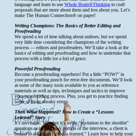
language and learn to use
Whole Brain®Thinking
to craft
proposals that are more about them and less about you. Let’s
make The Human Connection® on paper!
Writing Champions: The Basics of Better Editing and
Proofreading
We spend a lot of time talking about authors, but we spend
very little time considering the champions of the writing
process — editors and proofreaders. We’ll take a look at the
basics of editing and proofreading and how to undertake that
process with a little (or a lot) of grace.
Powerful Proofreading
Become a proofreading superhero! Put a little “POW!” in
your proofreading punch for error-free documents. We’ll look
at some of the many tools available to you as reference
materials as well as tips, techniques and tactics to improve
your proofreading process. Plus, you get to practice finding
some of those sneaky errors.
Then What Happened? How to Create a “Lessons
Learned” Story
It’s inevitable. Whether it’s in the “invitation to the shortlist”
questions or in the Q&A portion of the interview, a client is
bound to ask about “lessons learned.” Learn how to help your