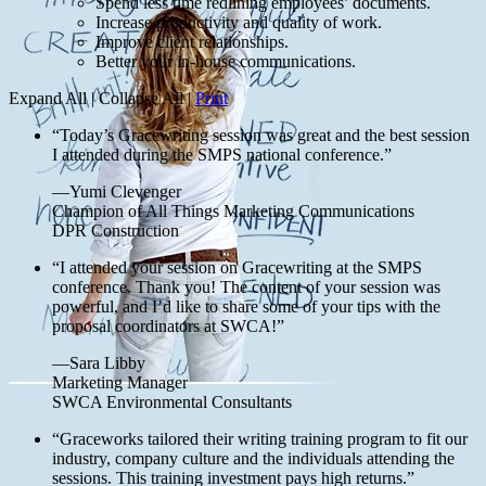
Spend less time redlining employees’ documents.
Increase productivity and quality of work.
Improve client relationships.
Better your in-house communications.
Expand All
|
Collapse All
|
Print
“Today’s Gracewriting session was great and the best session
I attended during the SMPS national conference.”
—Yumi Clevenger
Champion of All Things Marketing Communications
DPR Construction
“I attended your session on Gracewriting at the SMPS
conference. Thank you! The content of your session was
powerful, and I’d like to share some of your tips with the
proposal coordinators at SWCA!”
—Sara Libby
Marketing Manager
SWCA Environmental Consultants
“Graceworks tailored their writing training program to fit our
industry, company culture and the individuals attending the
sessions. This training investment pays high returns.”