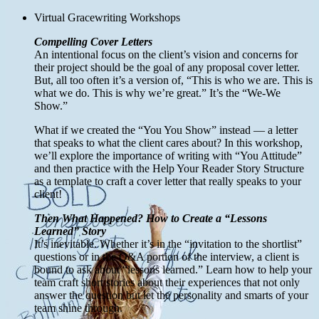
Virtual Gracewriting Workshops
Compelling Cover Letters
An intentional focus on the client’s vision and concerns for
their project should be the goal of any proposal cover letter.
But, all too often it’s a version of, “This is who we are. This is
what we do. This is why we’re great.” It’s the “We-We
Show.”
What if we created the “You You Show” instead — a letter
that speaks to what the client cares about? In this workshop,
we’ll explore the importance of writing with “You Attitude”
and then practice with the Help Your Reader Story Structure
as a template to craft a cover letter that really speaks to your
client!
Then What Happened? How to Create a “Lessons
Learned” Story
It’s inevitable. Whether it’s in the “invitation to the shortlist”
questions or in the Q&A portion of the interview, a client is
bound to ask about “lessons learned.” Learn how to help your
team craft short stories about their experiences that not only
answer the question but let the personality and smarts of your
team shine through.