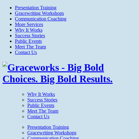
Presentation Training
Gracewriting Workshops
Communication Coaching
More Services
Why It Works
Success Stories
Public Events
Meet The Team
Contact Us
Why It Works
Success Stories
Public Events
Meet The Team
Contact Us
Presentation Training
Gracewriting Workshops
Communication Coaching