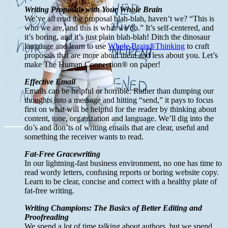
Writing Proposals with Your Whole Brain
We’ve all read the proposal blah-blah, haven’t we? “This is
who we are, and this is what we do.” It’s self-centered, and
it’s boring, and it’s just plain blah-blah! Ditch the dinosaur
language and learn to use
Whole Brain®Thinking
to craft
proposals that are more about them and less about you. Let’s
make The Human Connection® on paper!
Effective Email
Emails can be helpful or horrible. Rather than dumping our
thoughts into a message and hitting “send,” it pays to focus
first on what will be helpful for the reader by thinking about
content, tone, organization and language. We’ll dig into the
do’s and don’ts of writing emails that are clear, useful and
something the receiver wants to read.
Fat-Free Gracewriting
In our lightning-fast business environment, no one has time to
read wordy letters, confusing reports or boring website copy.
Learn to be clear, concise and correct with a healthy plate of
fat-free writing.
Writing Champions: The Basics of Better Editing and
Proofreading
We spend a lot of time talking about authors, but we spend