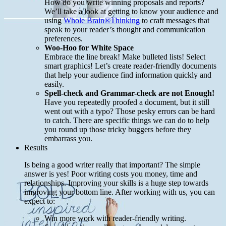
How do you write winning proposals and reports?
We’ll take a look at getting to know your audience and
using
Whole Brain®Thinking
to craft messages that
speak to your reader’s thought and communication
preferences.
Woo-Hoo for White Space
Embrace the line break! Make bulleted lists! Select
smart graphics! Let’s create reader-friendly documents
that help your audience find information quickly and
easily.
Spell-check and Grammar-check are not Enough!
Have you repeatedly proofed a document, but it still
went out with a typo? Those pesky errors can be hard
to catch. There are specific things we can do to help
you round up those tricky buggers before they
embarrass you.
Results
Is being a good writer really that important? The simple
answer is yes! Poor writing costs you money, time and
relationships. Improving your skills is a huge step towards
improving your bottom line. After working with us, you can
expect to:
Win more work with reader-friendly writing.