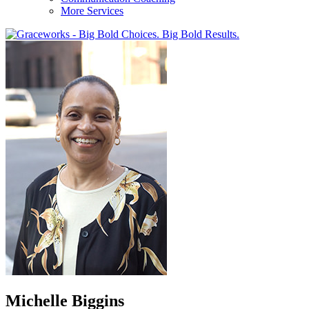
More Services
Michelle Biggins