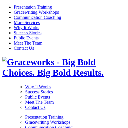
Presentation Training
Gracewriting Workshops
Communication Coaching
More Services
Why It Works
Success Stories
Public Events
Meet The Team
Contact Us
Why It Works
Success Stories
Public Events
Meet The Team
Contact Us
Presentation Training
Gracewriting Workshops
Communication Coaching