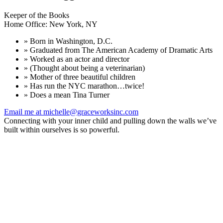
Keeper of the Books
Home Office: New York, NY
» Born in Washington, D.C.
» Graduated from The American Academy of Dramatic Arts
» Worked as an actor and director
» (Thought about being a veterinarian)
» Mother of three beautiful children
» Has run the NYC marathon…twice!
» Does a mean Tina Turner
Email me at michelle@graceworksinc.com
Connecting with your inner child and pulling down the walls we’ve
built within ourselves is so powerful.