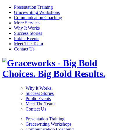
Presentation Training
Gracewriting Workshops
Communication Coaching
More Services
Why It Works
Success Stories
Public Events
Meet The Team
Contact Us
Why It Works
Success Stories
Public Events
Meet The Team
Contact Us
Presentation Training
Gracewriting Workshops
Communication Coaching