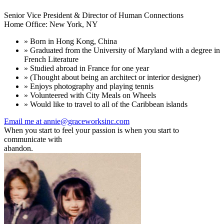
Senior Vice President & Director of Human Connections
Home Office: New York, NY
» Born in Hong Kong, China
» Graduated from the University of Maryland with a degree in
French Literature
» Studied abroad in France for one year
» (Thought about being an architect or interior designer)
» Enjoys photography and playing tennis
» Volunteered with City Meals on Wheels
» Would like to travel to all of the Caribbean islands
Email me at annie@graceworksinc.com
When you start to feel your passion is when you start to
communicate with
abandon.