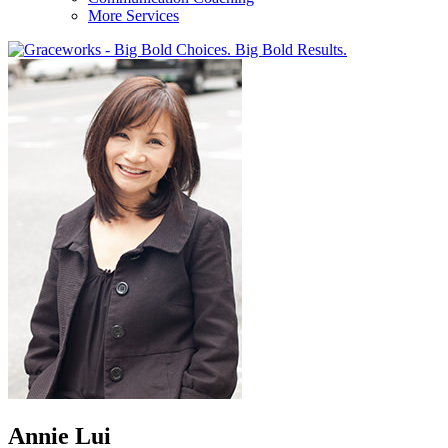
More Services
Annie Lui