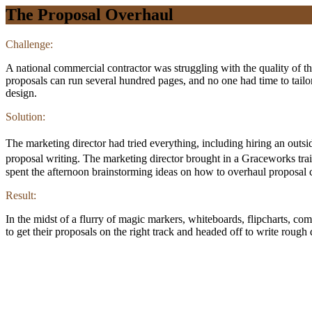
The Proposal Overhaul
Challenge:
A national commercial contractor was struggling with the quality of the
proposals can run several hundred pages, and no one had time to tailo
design.
Solution:
The marketing director had tried everything, including hiring an outsid
proposal writing. The marketing director brought in a Graceworks tra
spent the afternoon brainstorming ideas on how to overhaul proposal c
Result:
In the midst of a flurry of magic markers, whiteboards, flipcharts, co
to get their proposals on the right track and headed off to write rough