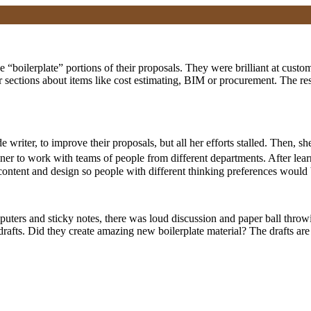
 “boilerplate” portions of their proposals. They were brilliant at customi
r sections about items like cost estimating, BIM or procurement. The re
e writer, to improve their proposals, but all her efforts stalled. Then,
iner to work with teams of people from different departments. After lea
ontent and design so people with different thinking preferences would b
mputers and sticky notes, there was loud discussion and paper ball throw
 drafts. Did they create amazing new boilerplate material? The drafts are